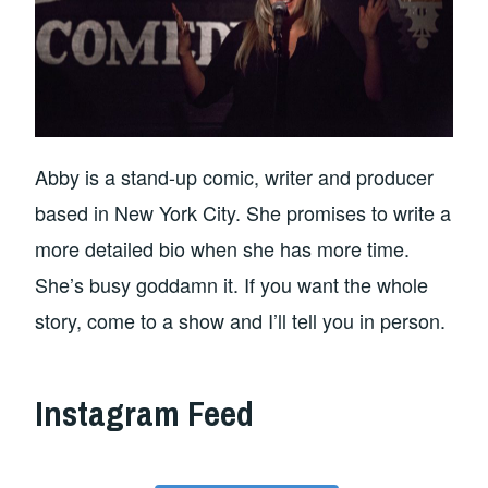
Abby is a stand-up comic, writer and producer
based in New York City. She promises to write a
more detailed bio when she has more time.
She’s busy goddamn it. If you want the whole
story, come to a show and I’ll tell you in person.
Instagram Feed