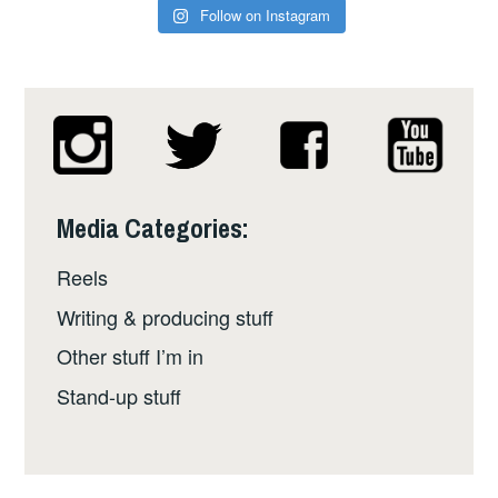
Follow on Instagram
Media Categories:
Reels
Writing & producing stuff
Other stuff I’m in
Stand-up stuff