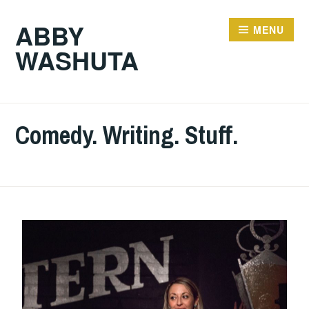
ABBY
MENU
WASHUTA
Comedy. Writing. Stuff.