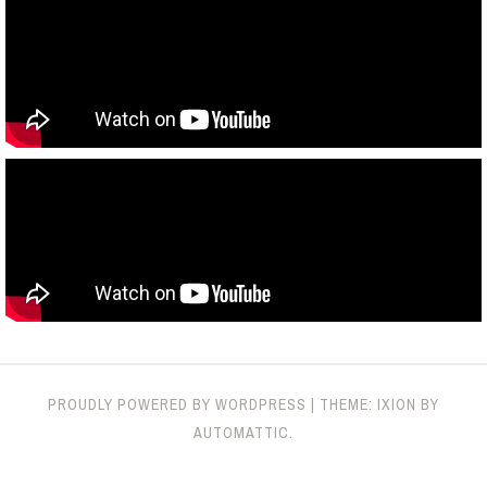
PROUDLY POWERED BY WORDPRESS
|
THEME: IXION BY
AUTOMATTIC
.