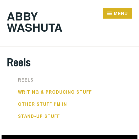
ABBY
MENU
WASHUTA
Reels
REELS
WRITING & PRODUCING STUFF
OTHER STUFF I’M IN
STAND-UP STUFF