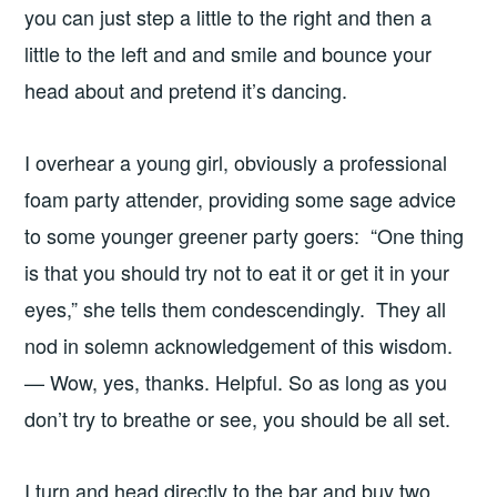
you can just step a little to the right and then a
little to the left and and smile and bounce your
head about and pretend it’s dancing.
I overhear a young girl, obviously a professional
foam party attender, providing some sage advice
to some younger greener party goers: “One thing
is that you should try not to eat it or get it in your
eyes,” she tells them condescendingly. They all
nod in solemn acknowledgement of this wisdom.
— Wow, yes, thanks. Helpful. So as long as you
don’t try to breathe or see, you should be all set.
I turn and head directly to the bar and buy two