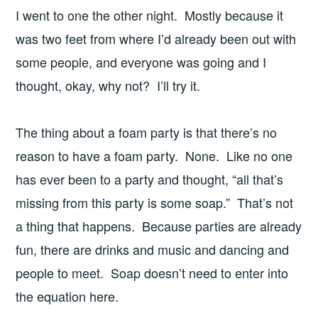
I went to one the other night. Mostly because it
was two feet from where I’d already been out with
some people, and everyone was going and I
thought, okay, why not? I’ll try it.
The thing about a foam party is that there’s no
reason to have a foam party. None. Like no one
has ever been to a party and thought, “all that’s
missing from this party is some soap.” That’s not
a thing that happens. Because parties are already
fun, there are drinks and music and dancing and
people to meet. Soap doesn’t need to enter into
the equation here.