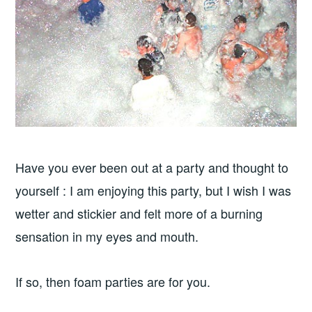
Have you ever been out at a party and thought to
yourself : I am enjoying this party, but I wish I was
wetter and stickier and felt more of a burning
sensation in my eyes and mouth.
If so, then foam parties are for you.