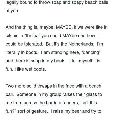
legally bound to throw soap and soapy beach balls
at you.
And the thing is, maybe, MAYBE, if we were like in
bikinis in “Ibi-tha” you could MAYbe see how it
could be tolerated. But it’s the Netherlands. I’m
literally in boots. I am standing here, “dancing”
and there is soap in my boots. I tell myself it is
fun. I like wet boots.
Two more solid thwaps in the face with a beach
ball. Someone in my group raises their glass to
me from across the bar in a “cheers, isn’t this
fun?” sort of gesture. I raise my beer and try to