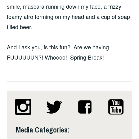
smile, mascara running down my face, a frizzy
foamy afro forming on my head and a cup of soap
filled beer.
And I ask you, is this fun? Are we having
FUUUUUUN?! Whoooo! Spring Break!
Media Categories: