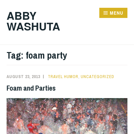
Skip
ABBY
to
MENU
WASHUTA
content
Tag:
foam party
AUGUST 23, 2013
TRAVEL HUMOR
,
UNCATEGORIZED
Foam and Parties