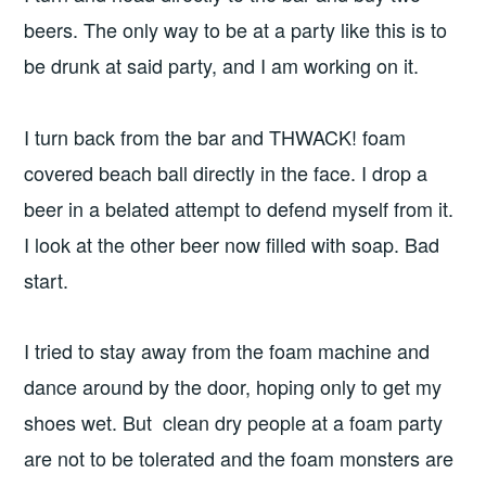
beers. The only way to be at a party like this is to
be drunk at said party, and I am working on it.
I turn back from the bar and THWACK! foam
covered beach ball directly in the face. I drop a
beer in a belated attempt to defend myself from it.
I look at the other beer now filled with soap. Bad
start.
I tried to stay away from the foam machine and
dance around by the door, hoping only to get my
shoes wet. But clean dry people at a foam party
are not to be tolerated and the foam monsters are