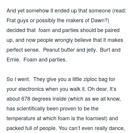
And yet somehow it ended up that someone (read:
Frat guys or possibly the makers of Dawn?)
decided that foam and parties should be paired
up, and now people wrongly believe that it makes
perfect sense. Peanut butter and jelly. Burt and
Ernie. Foam and parties.
So I went. They give you a little ziploc bag for
your electronics when you walk it. Oh dear. It’s
about 678 degrees inside (which as we all know,
has scientifically been proven to be the
temperature at which foam is the foamiest) and
packed full of people. You can’t even really dance,