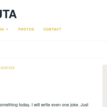
UTA
IA
PHOTOS
CONTACT
EGORIZED
 something today. I will write even one joke. Just