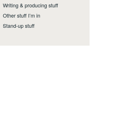
Writing & producing stuff
Other stuff I’m in
Stand-up stuff