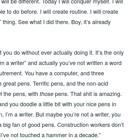
will be different. Today I will conquer myself. I will
 to do before. I will create routine. I will create
T thing. See what I did there. Boy, it’s already
 you do without ever actually doing it. It’s the only
m a writer” and actually you’ve not written a word
coutrement. You have a computer, and three
great pens. Terrific pens, and the non-acid
 the pens, with
pens. That shit is amazing.
those
 and you doodle a little bit with your nice pens in
 I’m a writer. But maybe you’re not a writer, you
 a big fan of good pens. Construction workers don’t
t I’ve not touched a hammer in a decade.”