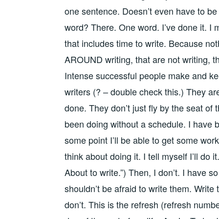
one sentence. Doesn’t even have to be a
word? There. One word. I’ve done it. I 
that includes time to write. Because noth
AROUND writing, that are not writing, that
Intense successful people make and keep
writers (? – double check this.) They ar
done. They don’t just fly by the seat of 
been doing without a schedule. I have 
some point I’ll be able to get some work i
think about doing it. I tell myself I’ll do i
About to write.”) Then, I don’t. I have 
shouldn’t be afraid to write them. Write
don’t. This is the refresh (refresh number