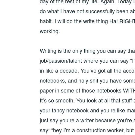
day of the rest of my life. Again. Today I 
do what I have not successfully been able
habit. I will do the write thing Ha! RIGH
working.
Writing is the only thing you can say that
job/passion/talent where you can say “I’
in like a decade. You’ve got all the ac
notebooks, and holy shit you have some 
paper in some of those notebooks WITH
It’s so smooth. You look at all that stuff
your fancy notebook and you’re like man,
just say you’re a writer because you’re
say: “hey I’m a construction worker, bu