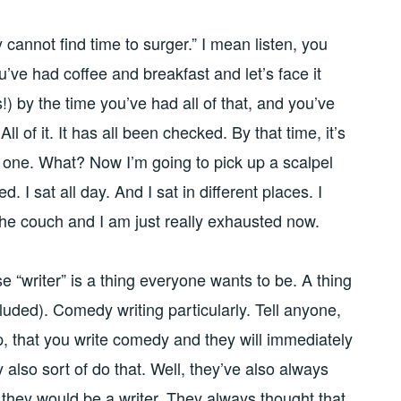
cannot find time to surger.” I mean listen, you
’ve had coffee and breakfast and let’s face it
!) by the time you’ve had all of that, and you’ve
All of it. It has all been checked. By that time, it’s
o one. What? Now I’m going to pick up a scalpel
ed. I sat all day. And I sat in different places. I
the couch and I am just really exhausted now.
e “writer” is a thing everyone wants to be. A thing
luded). Comedy writing particularly. Tell anyone,
, that you write comedy and they will immediately
y also sort of do that. Well, they’ve also always
they would be a writer. They always thought that