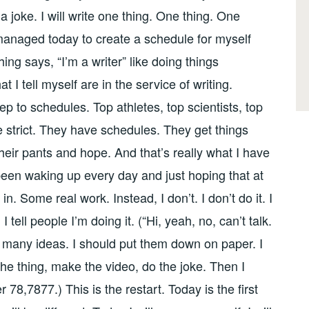
 joke. I will write one thing. One thing. One
managed today to create a schedule for myself
ing says, “I’m a writer” like doing things
 I tell myself are in the service of writing.
 to schedules. Top athletes, top scientists, top
e strict. They have schedules. They get things
their pants and hope. And that’s really what I have
been waking up every day and just hoping that at
n. Some real work. Instead, I don’t. I don’t do it. I
t. I tell people I’m doing it. (“Hi, yeah, no, can’t talk.
so many ideas. I should put them down on paper. I
 the thing, make the video, do the joke. Then I
 78,7877.) This is the restart. Today is the first