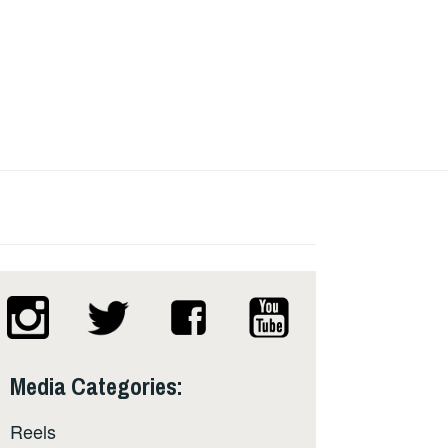
Media Categories:
Reels