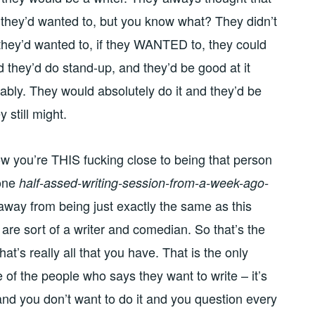
f they’d wanted to, but you know what? They didn’t
 they’d wanted to, if they WANTED to, they could
d they’d do stand-up, and they’d be good at it
obably. They would absolutely do it and they’d be
y still might.
w you’re THIS fucking close to being that person
 one
half-assed-writing-session-from-a-week-ago-
away from being just exactly the same as this
 are sort of a writer and comedian. So that’s the
t’s really all that you have. That is the only
 of the people who says they want to write – it’s
rd and you don’t want to do it and you question every