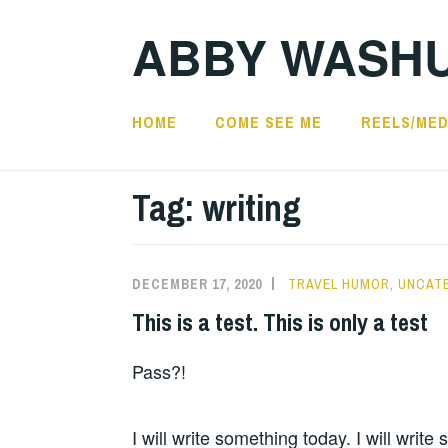
Skip
ABBY WASH
to
content
HOME
COME SEE ME
REELS/MED
Tag:
writing
DECEMBER 17, 2020
TRAVEL HUMOR
,
UNCAT
This is a test. This is only a test
Pass?!
I will write something today. I will write