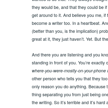
they would be, and that they could be i
get around to it. And believe you me, if
become a writer too. In a heartbeat. An
(better than you, is the implication) pr
great at it, they just haven’t. Yet. But the
And there you are listening and you kno
standing in front of you. You’re exactly
where-you-were-mostly-on-your-phone
other person who tells you that they too
only reason you do anything. Because tha
thing separating you from just being one
the writing. So it’s terrible and it’s ha