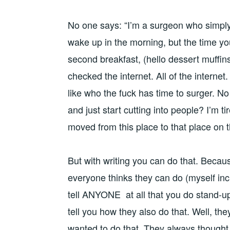
No one says: “I’m a surgeon who simply 
wake up in the morning, but the time you
second breakfast, (hello dessert muffins
checked the internet. All of the internet. 
like who the fuck has time to surger. N
and just start cutting into people? I’m tir
moved from this place to that place on 
But with writing you can do that. Becaus
everyone thinks they can do (myself inc
tell ANYONE at all that you do stand-up
tell you how they also do that. Well, the
wanted to do that. They always thought 