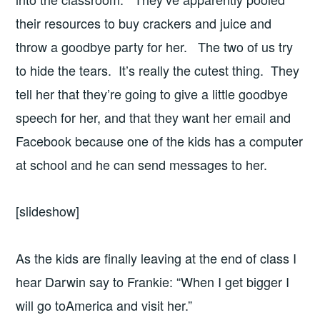
their resources to buy crackers and juice and
throw a goodbye party for her. The two of us try
to hide the tears. It’s really the cutest thing. They
tell her that they’re going to give a little goodbye
speech for her, and that they want her email and
Facebook because one of the kids has a computer
at school and he can send messages to her.
[slideshow]
As the kids are finally leaving at the end of class I
hear Darwin say to Frankie: “When I get bigger I
will go toAmerica and visit her.”