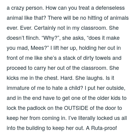
a crazy person. How can you treat a defenseless
animal like that? There will be no hitting of animals
ever. Ever. Certainly not in my classroom. She
doesn’t flinch. “Why?”, she asks, “does it make
you mad, Mees?” I lift her up, holding her out in
front of me like she’s a stack of dirty towels and
proceed to carry her out of the classroom. She
kicks me in the chest. Hard. She laughs. Is it
immature of me to hate a child? I put her outside,
and in the end have to get one of the older kids to
lock the padlock on the OUTSIDE of the door to
keep her from coming in. I’ve literally locked us all
into the building to keep her out. A Ruta-proof