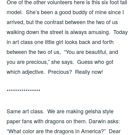
One of the other volunteers here is this six foot tall
model. She’s been a good buddy of mine since I
arrived, but the contrast between the two of us
walking down the street is always amusing. Today
in art class one little girl looks back and forth
between the two of us, “You are beautiful, and
you are precious,” she says. Guess who got
which adjective. Precious? Really now!
****************
Same art class. We are making geisha style
paper fans with dragons on them. Darwin asks:
“What color are the dragons in America?” Dear