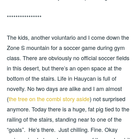
****************
The kids, another voluntario and I come down the
Zone S mountain for a soccer game during gym
class. There are obviously no official soccer fields
in this desert, but there’s an open space at the
bottom of the stairs. Life in Hauycan is full of
novelty. No two days are alike and I am almost
(
the tree on the combi story aside
) not surprised
anymore. Today there is a huge, fat pig tied to the
railing of the stairs, standing near to one of the
“goals”. He’s there. Just chilling. Fine. Okay