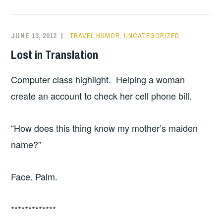
JUNE 13, 2012
TRAVEL HUMOR
,
UNCATEGORIZED
Lost in Translation
Computer class highlight. Helping a woman
create an account to check her cell phone bill.
“How does this thing know my mother’s maiden
name?”
Face. Palm.
*************