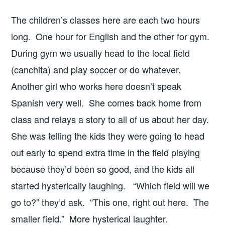
The children’s classes here are each two hours
long. One hour for English and the other for gym.
During gym we usually head to the local field
(canchita) and play soccer or do whatever.
Another girl who works here doesn’t speak
Spanish very well. She comes back home from
class and relays a story to all of us about her day.
She was telling the kids they were going to head
out early to spend extra time in the field playing
because they’d been so good, and the kids all
started hysterically laughing. “Which field will we
go to?” they’d ask. “This one, right out here. The
smaller field.” More hysterical laughter.