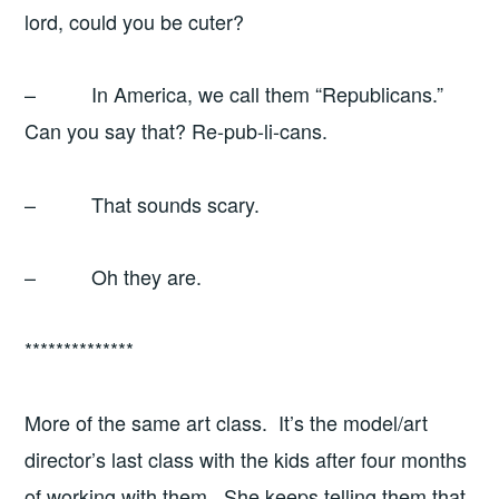
lord, could you be cuter?
– In America, we call them “Republicans.”
Can you say that? Re-pub-li-cans.
– That sounds scary.
– Oh they are.
**************
More of the same art class. It’s the model/art
director’s last class with the kids after four months
of working with them. She keeps telling them that