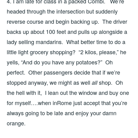
4. I am late for class in a packed Combi. We’re
headed through the intersection but suddenly
reverse course and begin backing up. The driver
backs up about 100 feet and pulls up alongside a
lady selling mandarins. What better time to do a
little light grocery shopping? “2 kilos, please,” he
yells, “And do you have any potatoes?” Oh
perfect. Other passengers decide that if we’re
stopped anyway, we might as well
shop. Oh
all
the hell with it, I lean out the window and buy one
for myself….when inRome just accept that you’re
always going to be late and enjoy your damn
orange.