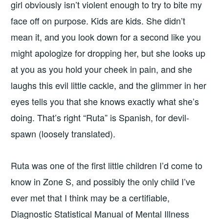
girl obviously isn’t violent enough to try to bite my
face off on purpose. Kids are kids. She didn’t
mean it, and you look down for a second like you
might apologize for dropping her, but she looks up
at you as you hold your cheek in pain, and she
laughs this evil little cackle, and the glimmer in her
eyes tells you that she knows exactly what she’s
doing. That’s right “Ruta” is Spanish, for devil-
spawn (loosely translated).
Ruta was one of the first little children I’d come to
know in Zone S, and possibly the only child I’ve
ever met that I think may be a certifiable,
Diagnostic Statistical Manual of Mental Illness