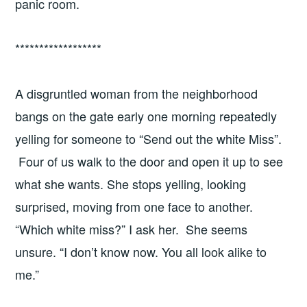
panic room.
******************
A disgruntled woman from the neighborhood
bangs on the gate early one morning repeatedly
yelling for someone to “Send out the white Miss”.
Four of us walk to the door and open it up to see
what she wants. She stops yelling, looking
surprised, moving from one face to another.
“Which white miss?” I ask her. She seems
unsure. “I don’t know now. You all look alike to
me.”