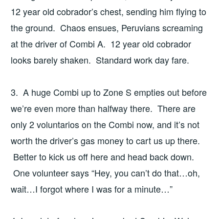
12 year old cobrador’s chest, sending him flying to
the ground. Chaos ensues, Peruvians screaming
at the driver of Combi A. 12 year old cobrador
looks barely shaken. Standard work day fare.
3. A huge Combi up to Zone S empties out before
we’re even more than halfway there. There are
only 2 voluntarios on the Combi now, and it’s not
worth the driver’s gas money to cart us up there.
Better to kick us off here and head back down.
One volunteer says “Hey, you can’t do that…oh,
wait…I forgot where I was for a minute…”