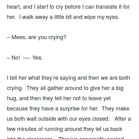
heart, and I start to cry before I can translate it for
her. I walk away a little bit and wipe my eyes.
– Mees, are you crying?
– No! —- Yes.
I tell her what they’re saying and then we are both
crying. They all gather around to give her a big
hug, and then they tell her not to leave yet
because they have a surprise for her. They make
us both wait outside with our eyes closed. After a
few minutes of running around they let us back
into the classroom. They’ve apparently pooled