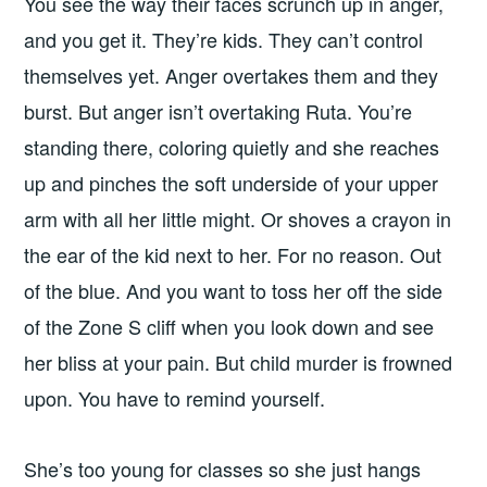
You see the way their faces scrunch up in anger,
and you get it. They’re kids. They can’t control
themselves yet. Anger overtakes them and they
burst. But anger isn’t overtaking Ruta. You’re
standing there, coloring quietly and she reaches
up and pinches the soft underside of your upper
arm with all her little might. Or shoves a crayon in
the ear of the kid next to her. For no reason. Out
of the blue. And you want to toss her off the side
of the Zone S cliff when you look down and see
her bliss at your pain. But child murder is frowned
upon. You have to remind yourself.
She’s too young for classes so she just hangs