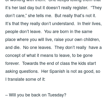
it’s her last day but it doesn’t really register. “They
don’t care,” she tells me. But really that’s not it.
It’s that they really don’t understand. In their lives,
people don’t leave. You are born in the same
place where you will live, raise your own children,
and die. No one leaves. They don’t really have a
concept of what it means to leave, to be gone
forever. Towards the end of class the kids start
asking questions. Her Spanish is not as good, so
I translate some of it:
– Will you be back on Tuesday?