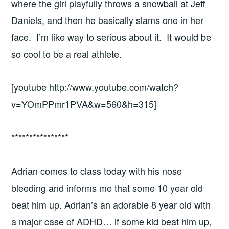
where the girl playfully throws a snowball at Jeff
Daniels, and then he basically slams one in her
face. I’m like way to serious about it. It would be
so cool to be a real athlete.
[youtube http://www.youtube.com/watch?
v=YOmPPmr1PVA&w=560&h=315]
****************
Adrian comes to class today with his nose
bleeding and informs me that some 10 year old
beat him up. Adrian’s an adorable 8 year old with
a major case of ADHD… if some kid beat him up,