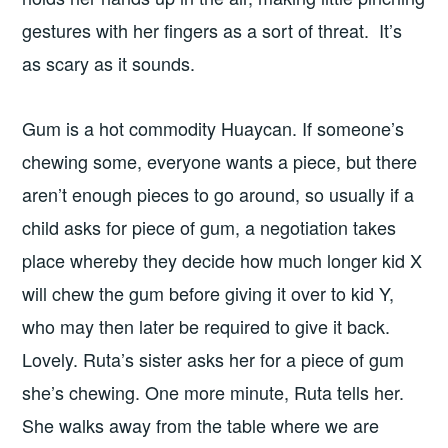
gestures with her fingers as a sort of threat. It’s
as scary as it sounds.
Gum is a hot commodity Huaycan. If someone’s
chewing some, everyone wants a piece, but there
aren’t enough pieces to go around, so usually if a
child asks for piece of gum, a negotiation takes
place whereby they decide how much longer kid X
will chew the gum before giving it over to kid Y,
who may then later be required to give it back.
Lovely. Ruta’s sister asks her for a piece of gum
she’s chewing. One more minute, Ruta tells her.
She walks away from the table where we are