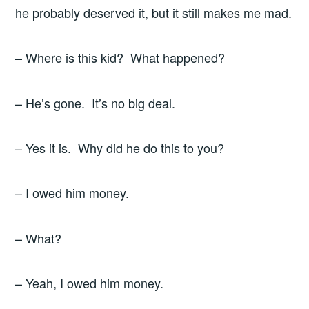
he probably deserved it, but it still makes me mad.
– Where is this kid? What happened?
– He’s gone. It’s no big deal.
– Yes it is. Why did he do this to you?
– I owed him money.
– What?
– Yeah, I owed him money.