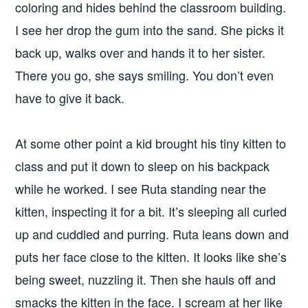
coloring and hides behind the classroom building.
I see her drop the gum into the sand. She picks it
back up, walks over and hands it to her sister.
There you go, she says smiling. You don’t even
have to give it back.
At some other point a kid brought his tiny kitten to
class and put it down to sleep on his backpack
while he worked. I see Ruta standing near the
kitten, inspecting it for a bit. It’s sleeping all curled
up and cuddled and purring. Ruta leans down and
puts her face close to the kitten. It looks like she’s
being sweet, nuzzling it. Then she hauls off and
smacks the kitten in the face. I scream at her like