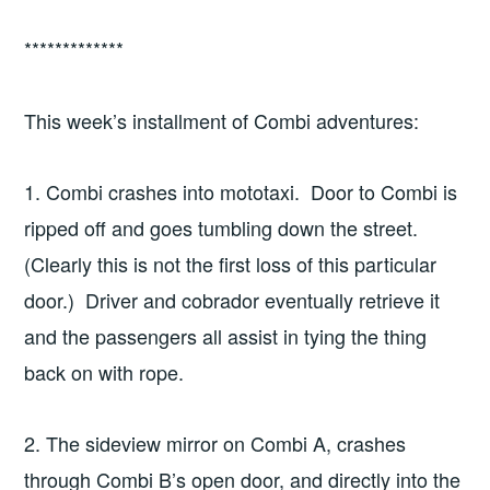
*************
This week’s installment of Combi adventures:
1. Combi crashes into mototaxi. Door to Combi is
ripped off and goes tumbling down the street.
(Clearly this is not the first loss of this particular
door.) Driver and cobrador eventually retrieve it
and the passengers all assist in tying the thing
back on with rope.
2. The sideview mirror on Combi A, crashes
through Combi B’s open door, and directly into the