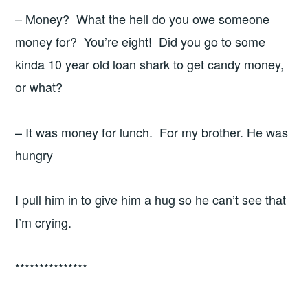
– Money? What the hell do you owe someone
money for? You’re eight! Did you go to some
kinda 10 year old loan shark to get candy money,
or what?
– It was money for lunch. For my brother. He was
hungry
I pull him in to give him a hug so he can’t see that
I’m crying.
***************