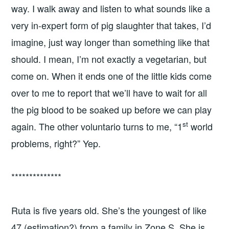
way. I walk away and listen to what sounds like a
very in-expert form of pig slaughter that takes, I’d
imagine, just way longer than something like that
should. I mean, I’m not exactly a vegetarian, but
come on. When it ends one of the little kids come
over to me to report that we’ll have to wait for all
the pig blood to be soaked up before we can play
st
again. The other voluntario turns to me, “1
world
problems, right?” Yep.
**************
Ruta is five years old. She’s the youngest of like
47 (estimation?) from a family in Zone S. She is