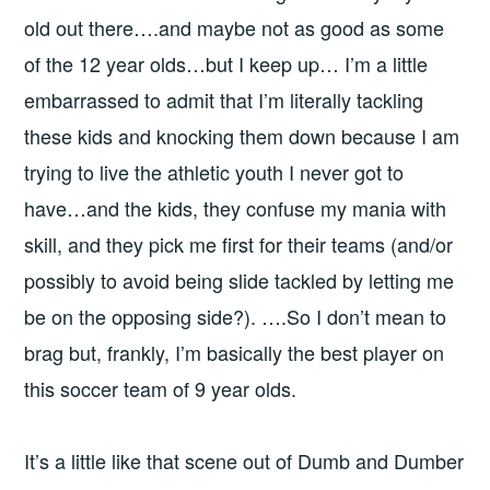
old out there….and maybe not as good as some
of the 12 year olds…but I keep up… I’m a little
embarrassed to admit that I’m literally tackling
these kids and knocking them down because I am
trying to live the athletic youth I never got to
have…and the kids, they confuse my mania with
skill, and they pick me first for their teams (and/or
possibly to avoid being slide tackled by letting me
be on the opposing side?). ….So I don’t mean to
brag but, frankly, I’m basically the best player on
this soccer team of 9 year olds.
It’s a little like that scene out of Dumb and Dumber