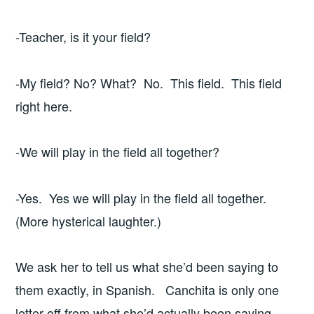
-Teacher, is it your field?
-My field? No? What? No. This field. This field
right here.
-We will play in the field all together?
-Yes. Yes we will play in the field all together.
(More hysterical laughter.)
We ask her to tell us what she’d been saying to
them exactly, in Spanish. Canchita is only one
letter off from what she’d actually been saying,