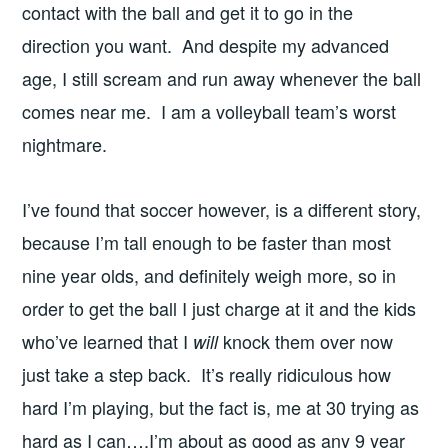
contact with the ball and get it to go in the
direction you want. And despite my advanced
age, I still scream and run away whenever the ball
comes near me. I am a volleyball team’s worst
nightmare.
I’ve found that soccer however, is a different story,
because I’m tall enough to be faster than most
nine year olds, and definitely weigh more, so in
order to get the ball I just charge at it and the kids
who’ve learned that I
knock them over now
will
just take a step back. It’s really ridiculous how
hard I’m playing, but the fact is, me at 30 trying as
hard as I can….I’m about as good as any 9 year