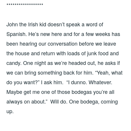
******************
John the Irish kid doesn’t speak a word of
Spanish. He’s new here and for a few weeks has
been hearing our conversation before we leave
the house and return with loads of junk food and
candy. One night as we’re headed out, he asks if
we can bring something back for him. “Yeah, what
do you want?” I ask him. “I dunno. Whatever.
Maybe get me one of those bodegas you’re all
always on about.” Will do. One bodega, coming
up.