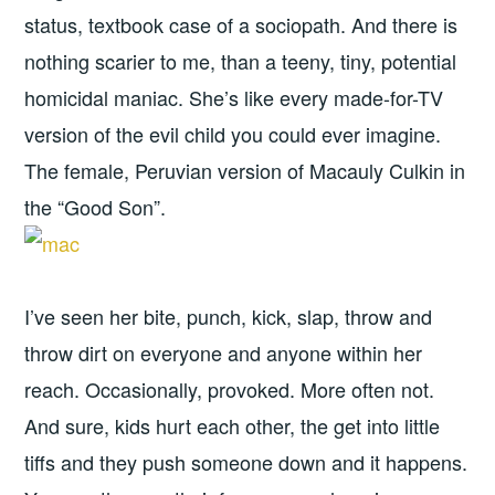
status, textbook case of a sociopath. And there is
nothing scarier to me, than a teeny, tiny, potential
homicidal maniac. She’s like every made-for-TV
version of the evil child you could ever imagine.
The female, Peruvian version of Macauly Culkin in
the “Good Son”.
I’ve seen her bite, punch, kick, slap, throw and
throw dirt on everyone and anyone within her
reach. Occasionally, provoked. More often not.
And sure, kids hurt each other, the get into little
tiffs and they push someone down and it happens.