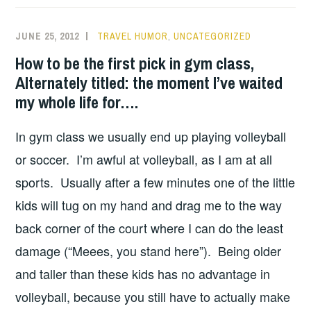
JUNE 25, 2012
TRAVEL HUMOR
,
UNCATEGORIZED
How to be the first pick in gym class,
Alternately titled: the moment I’ve waited
my whole life for….
In gym class we usually end up playing volleyball
or soccer. I’m awful at volleyball, as I am at all
sports. Usually after a few minutes one of the little
kids will tug on my hand and drag me to the way
back corner of the court where I can do the least
damage (“Meees, you stand here”). Being older
and taller than these kids has no advantage in
volleyball, because you still have to actually make