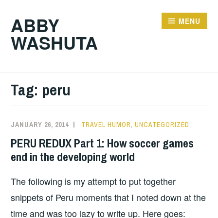
Skip
ABBY
to
MENU
WASHUTA
content
Tag:
peru
JANUARY 26, 2014
TRAVEL HUMOR
,
UNCATEGORIZED
PERU REDUX Part 1: How soccer games
end in the developing world
The following is my attempt to put together
snippets of Peru moments that I noted down at the
time and was too lazy to write up. Here goes: