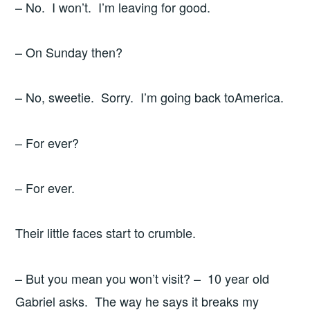
– No. I won’t. I’m leaving for good.
– On Sunday then?
– No, sweetie. Sorry. I’m going back toAmerica.
– For ever?
– For ever.
Their little faces start to crumble.
– But you mean you won’t visit? – 10 year old
Gabriel asks. The way he says it breaks my