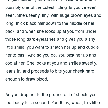
possibly one of the cutest little girls you’ve ever
seen. She’s teeny, tiny, with huge brown eyes and
long, thick black hair down to the middle of her
back, and when she looks up at you from under
those long dark eyelashes and gives you a shy
little smile, you want to snatch her up and cuddle
her to bits. And so you do. You pick her up and
coo at her. She looks at you and smiles sweetly,
leans in, and proceeds to bite your cheek hard
enough to draw blood.
As you drop her to the ground out of shock, you
feel badly for a second. You think, whoa, this little