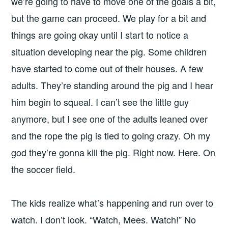
we’re going to have to move one of the goals a bit,
but the game can proceed. We play for a bit and
things are going okay until I start to notice a
situation developing near the pig. Some children
have started to come out of their houses. A few
adults. They’re standing around the pig and I hear
him begin to squeal. I can’t see the little guy
anymore, but I see one of the adults leaned over
and the rope the pig is tied to going crazy. Oh my
god they’re gonna kill the pig. Right now. Here. On
the soccer field.
The kids realize what’s happening and run over to
watch. I don’t look. “Watch, Mees. Watch!” No