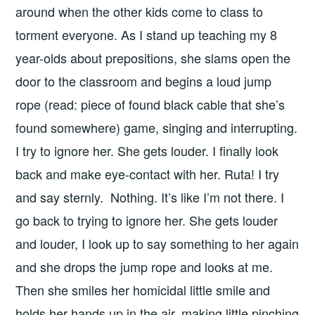
around when the other kids come to class to
torment everyone. As I stand up teaching my 8
year-olds about prepositions, she slams open the
door to the classroom and begins a loud jump
rope (read: piece of found black cable that she’s
found somewhere) game, singing and interrupting.
I try to ignore her. She gets louder. I finally look
back and make eye-contact with her. Ruta! I try
and say sternly. Nothing. It’s like I’m not there. I
go back to trying to ignore her. She gets louder
and louder, I look up to say something to her again
and she drops the jump rope and looks at me.
Then she smiles her homicidal little smile and
holds her hands up in the air, making little pinching