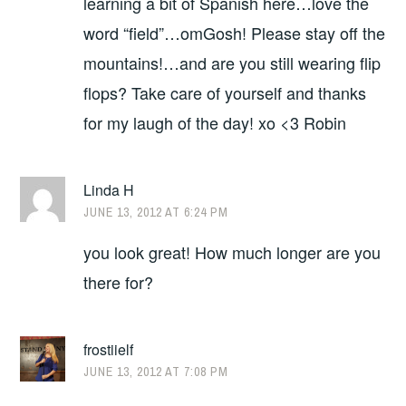
learning a bit of Spanish here…love the
word “field”…omGosh! Please stay off the
mountains!…and are you still wearing flip
flops? Take care of yourself and thanks
for my laugh of the day! xo <3 Robin
Linda H
JUNE 13, 2012 AT 6:24 PM
you look great! How much longer are you
there for?
frostiielf
JUNE 13, 2012 AT 7:08 PM