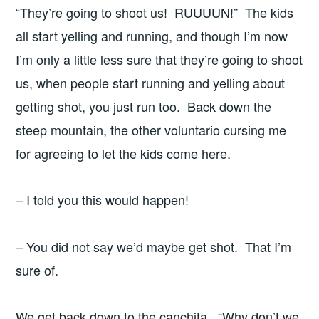
“They’re going to shoot us! RUUUUN!” The kids
all start yelling and running, and though I’m now
I’m only a little less sure that they’re going to shoot
us, when people start running and yelling about
getting shot, you just run too. Back down the
steep mountain, the other voluntario cursing me
for agreeing to let the kids come here.
– I told you this would happen!
– You did not say we’d maybe get shot. That I’m
sure of.
We get back down to the canchita. “Why don’t we