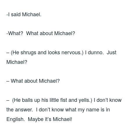
-I said Michael.
-What? What about Michael?
– (He shrugs and looks nervous.) I dunno. Just
Michael?
– What about Michael?
– (He balls up his little fist and yells.) I don’t know
the answer. I don’t know what my name is in
English. Maybe it’s Michael!