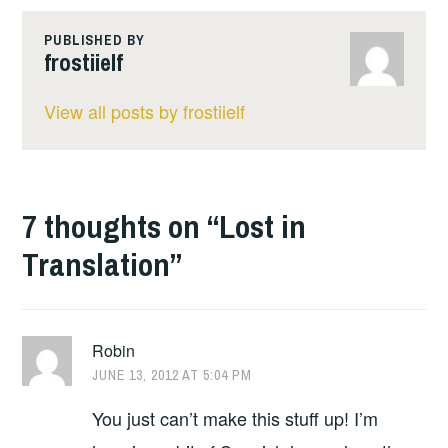
PUBLISHED BY
frostiielf
View all posts by frostiielf
7 thoughts on “
Lost in
Translation
”
Robin
JUNE 13, 2012 AT 5:04 PM
You just can’t make this stuff up! I’m