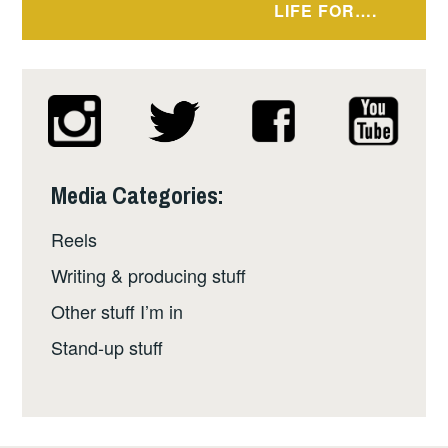
LIFE FOR….
Media Categories:
Reels
Writing & producing stuff
Other stuff I’m in
Stand-up stuff