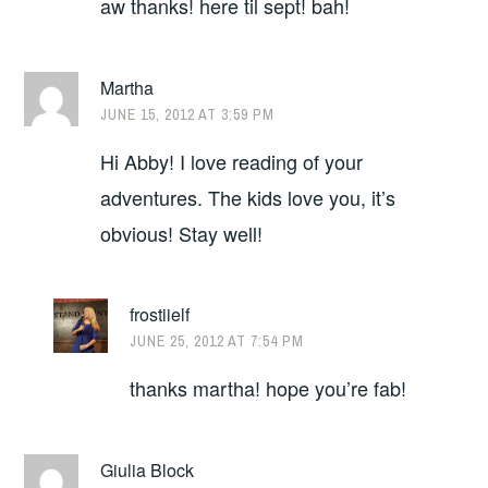
aw thanks! here til sept! bah!
Martha
JUNE 15, 2012 AT 3:59 PM
Hi Abby! I love reading of your
adventures. The kids love you, it’s
obvious! Stay well!
frostiielf
JUNE 25, 2012 AT 7:54 PM
thanks martha! hope you’re fab!
Giulia Block