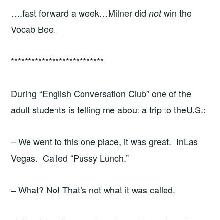
….fast forward a week…Milner did
win the
not
Vocab Bee.
***************************
During “English Conversation Club” one of the
adult students is telling me about a trip to theU.S.:
– We went to this one place, it was great. InLas
Vegas. Called “Pussy Lunch.”
– What? No! That’s not what it was called.