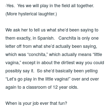
-Yes. Yes we will play in the field all together.
(More hysterical laughter.)
We ask her to tell us what she’d been saying to
them exactly, in Spanish. Canchita is only one
letter off from what she’d actually been saying,
which was “conchita,” which actually means “little
vagina,” except in about the dirtiest way you could
possibly say it. So she’d basically been yelling
“Let’s go play in the little vagina!” over and over
again to a classroom of 12 year olds.
When is your job ever that fun?