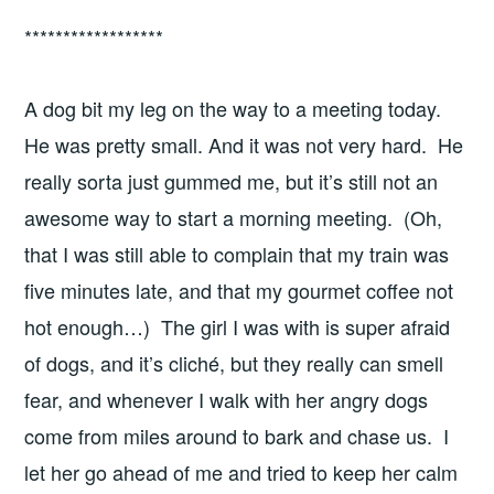
******************
A dog bit my leg on the way to a meeting today.
He was pretty small. And it was not very hard. He
really sorta just gummed me, but it’s still not an
awesome way to start a morning meeting. (Oh,
that I was still able to complain that my train was
five minutes late, and that my gourmet coffee not
hot enough…) The girl I was with is super afraid
of dogs, and it’s cliché, but they really can smell
fear, and whenever I walk with her angry dogs
come from miles around to bark and chase us. I
let her go ahead of me and tried to keep her calm