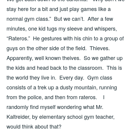
stay here for a bit and just play games like a
normal gym class.” But we can’t. After a few
minutes, one kid tugs my sleeve and whispers,
“Rateros.” He gestures with his chin to a group of
guys on the other side of the field. Thieves.
Apparently, well known theives. So we gather up
the kids and head back to the classroom. This is
the world they live in. Every day. Gym class
consists of a trek up a dusty mountain, running
from the police, and then from rateros. I
randomly find myself wondering what Mr.
Kaltreider, by elementary school gym teacher,
would think about that?