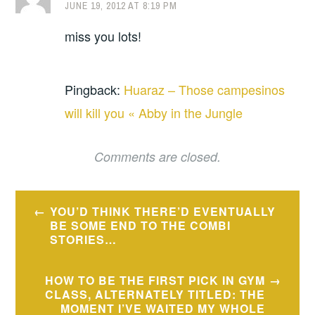
JUNE 19, 2012 AT 8:19 PM
miss you lots!
Pingback:
Huaraz – Those campesinos
will kill you « Abby in the Jungle
Comments are closed.
Post
YOU’D THINK THERE’D EVENTUALLY
navigation
BE SOME END TO THE COMBI
STORIES…
HOW TO BE THE FIRST PICK IN GYM
CLASS, ALTERNATELY TITLED: THE
MOMENT I’VE WAITED MY WHOLE