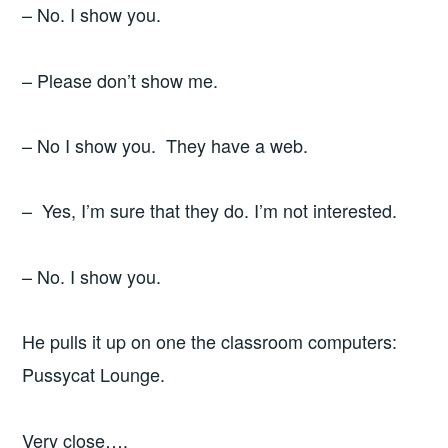
– No. I show you.
– Please don’t show me.
– No I show you. They have a web.
– Yes, I’m sure that they do. I’m not interested.
– No. I show you.
He pulls it up on one the classroom computers:
Pussycat Lounge.
Very close….