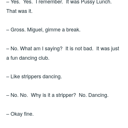
– Yes. Yes. I remember. It was Pussy Lunch.
That was it.
– Gross. Miguel, gimme a break.
– No. What am I saying? It is not bad. It was just
a fun dancing club.
– Like strippers dancing.
– No. No. Why is it a stripper? No. Dancing.
– Okay fine.