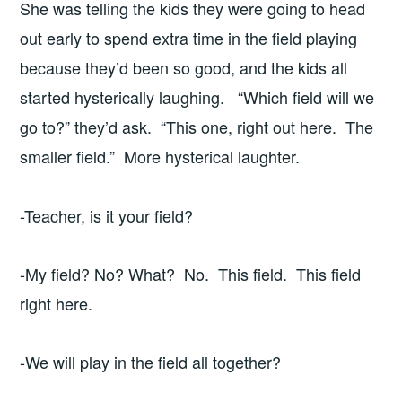
She was telling the kids they were going to head
out early to spend extra time in the field playing
because they’d been so good, and the kids all
started hysterically laughing. “Which field will we
go to?” they’d ask. “This one, right out here. The
smaller field.” More hysterical laughter.
-Teacher, is it your field?
-My field? No? What? No. This field. This field
right here.
-We will play in the field all together?