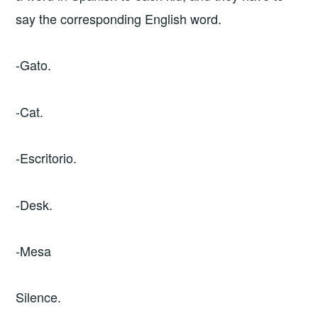
say the corresponding English word.
-Gato.
-Cat.
-Escritorio.
-Desk.
-Mesa
Silence.