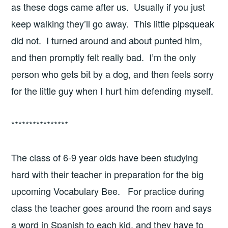
as these dogs came after us. Usually if you just
keep walking they’ll go away. This little pipsqueak
did not. I turned around and about punted him,
and then promptly felt really bad. I’m the only
person who gets bit by a dog, and then feels sorry
for the little guy when I hurt him defending myself.
****************
The class of 6-9 year olds have been studying
hard with their teacher in preparation for the big
upcoming Vocabulary Bee. For practice during
class the teacher goes around the room and says
a word in Spanish to each kid, and they have to