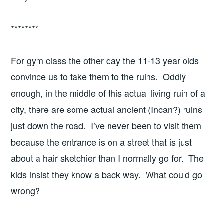
********
For gym class the other day the 11-13 year olds
convince us to take them to the ruins. Oddly
enough, in the middle of this actual living ruin of a
city, there are some actual ancient (Incan?) ruins
just down the road. I’ve never been to visit them
because the entrance is on a street that is just
about a hair sketchier than I normally go for. The
kids insist they know a back way. What could go
wrong?