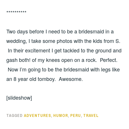
**********
Two days before I need to be a bridesmaid in a
wedding, I take some photos with the kids from S.
In their excitement I get tackled to the ground and
gash both! of my knees open on a rock. Perfect.
Now I’m going to be the bridesmaid with legs like
an 8 year old tomboy. Awesome.
[slideshow]
TAGGED
ADVENTURES
,
HUMOR
,
PERU
,
TRAVEL