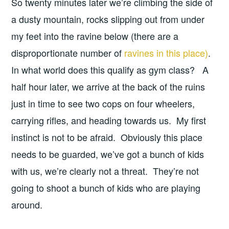
So twenty minutes later we’re climbing the side of
a dusty mountain, rocks slipping out from under
my feet into the ravine below (there are a
disproportionate number of
ravines in this place)
.
In what world does this qualify as gym class? A
half hour later, we arrive at the back of the ruins
just in time to see two cops on four wheelers,
carrying rifles, and heading towards us. My first
instinct is not to be afraid. Obviously this place
needs to be guarded, we’ve got a bunch of kids
with us, we’re clearly not a threat. They’re not
going to shoot a bunch of kids who are playing
around.