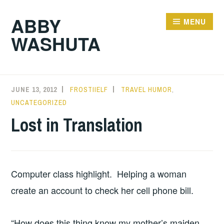
Skip
ABBY
to
MENU
WASHUTA
content
JUNE 13, 2012
FROSTIIELF
TRAVEL HUMOR
,
UNCATEGORIZED
Lost in Translation
Computer class highlight. Helping a woman
create an account to check her cell phone bill.
“How does this thing know my mother’s maiden