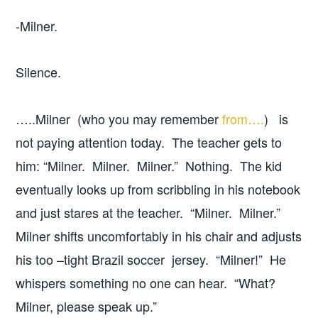
-Milner.
Silence.
…..Milner (who you may remember
from….
) is
not paying attention today. The teacher gets to
him: “Milner. Milner. Milner.” Nothing. The kid
eventually looks up from scribbling in his notebook
and just stares at the teacher. “Milner. Milner.”
Milner shifts uncomfortably in his chair and adjusts
his too –tight Brazil soccer jersey. “Milner!” He
whispers something no one can hear. “What?
Milner, please speak up.”