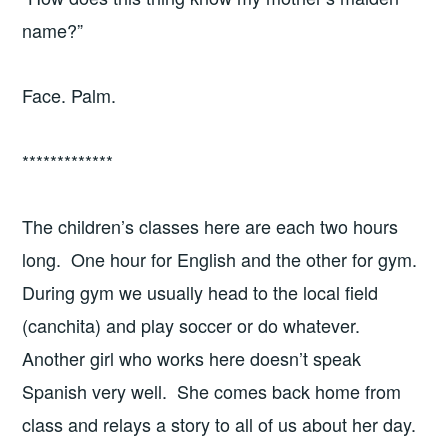
name?”
Face. Palm.
*************
The children’s classes here are each two hours
long. One hour for English and the other for gym.
During gym we usually head to the local field
(canchita) and play soccer or do whatever.
Another girl who works here doesn’t speak
Spanish very well. She comes back home from
class and relays a story to all of us about her day.