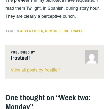
read them Twilight, in Spanish, during story hour.
They are clearly a perceptive bunch.
TAGGED
ADVENTURES
,
HUMOR
,
PERU
,
TRAVEL
PUBLISHED BY
frostiielf
View all posts by frostiielf
One thought on “
Week two:
Monday
”