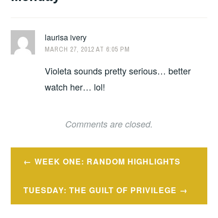
laurisa ivery
MARCH 27, 2012 AT 6:05 PM
Violeta sounds pretty serious… better
watch her… lol!
Comments are closed.
Post
WEEK ONE: RANDOM HIGHLIGHTS
navigation
TUESDAY: THE GUILT OF PRIVILEGE