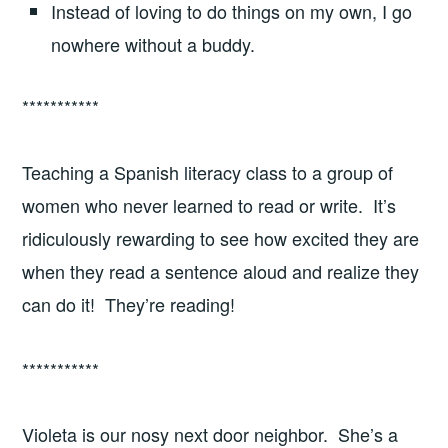
Instead of loving to do things on my own, I go
nowhere without a buddy.
***********
Teaching a Spanish literacy class to a group of
women who never learned to read or write. It’s
ridiculously rewarding to see how excited they are
when they read a sentence aloud and realize they
can do it! They’re reading!
***********
Violeta is our nosy next door neighbor. She’s a