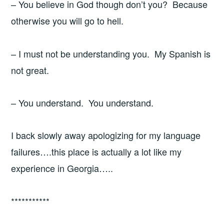
– You believe in God though don’t you? Because
otherwise you will go to hell.
– I must not be understanding you. My Spanish is
not great.
– You understand. You understand.
I back slowly away apologizing for my language
failures….this place is actually a lot like my
experience in Georgia…..
***********