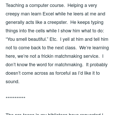
Teaching a computer course. Helping a very
creepy man learn Excel while he leers at me and
generally acts like a creepster. He keeps typing
things into the cells while I show him what to do:
“You smell beautiful.” Etc. I yell at him and tell him
not to come back to the next class. We’re learning
here, we’re not a frickin matchmaking service. I
don’t know the word for matchmaking. It probably
doesn’t come across as forceful as I’d like it to
sound.
***********
The pre-teens in my biblioteca have requested I