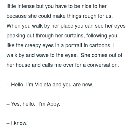
little intense but you have to be nice to her
because she could make things rough for us.
When you walk by her place you can see her eyes
peaking out through her curtains, following you
like the creepy eyes in a portrait in cartoons. I
walk by and wave to the eyes. She comes out of
her house and calls me over for a conversation.
– Hello, I’m Violeta and you are new.
– Yes, hello. I’m Abby.
– I know.