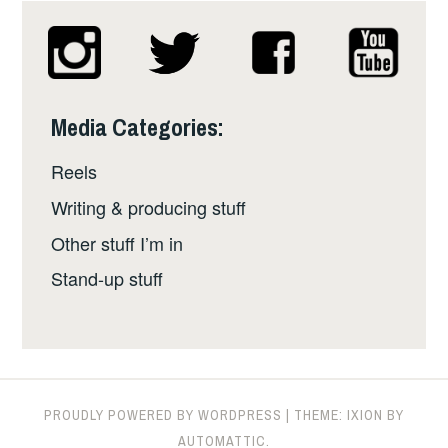
Media Categories:
Reels
Writing & producing stuff
Other stuff I’m in
Stand-up stuff
PROUDLY POWERED BY WORDPRESS
|
THEME: IXION BY
AUTOMATTIC
.