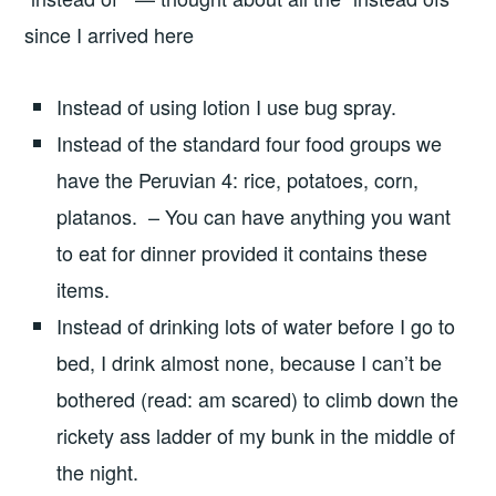
since I arrived here
Instead of using lotion I use bug spray.
Instead of the standard four food groups we
have the Peruvian 4: rice, potatoes, corn,
platanos. – You can have anything you want
to eat for dinner provided it contains these
items.
Instead of drinking lots of water before I go to
bed, I drink almost none, because I can’t be
bothered (read: am scared) to climb down the
rickety ass ladder of my bunk in the middle of
the night.