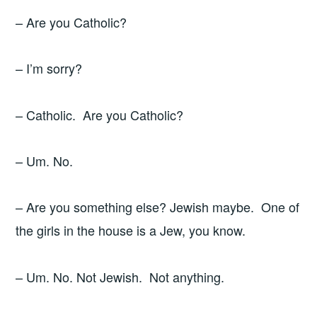
– Are you Catholic?
– I’m sorry?
– Catholic. Are you Catholic?
– Um. No.
– Are you something else? Jewish maybe. One of
the girls in the house is a Jew, you know.
– Um. No. Not Jewish. Not anything.