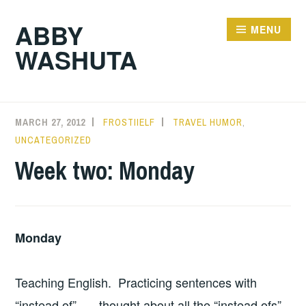
Skip
ABBY
to
MENU
WASHUTA
content
MARCH 27, 2012
FROSTIIELF
TRAVEL HUMOR
,
UNCATEGORIZED
Week two: Monday
Monday
Teaching English. Practicing sentences with
“instead of” — thought about all the “instead ofs”